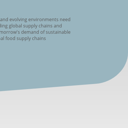
 and evolving environments need
ing global supply chains and
omorrow's demand of sustainable
al food supply chains