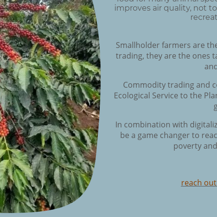
improves air quality, not 
recreat
Smallholder farmers are th
trading, they are the ones t
and
Commodity trading and co
Ecological Service to the P
In combination with digital
be a game changer to reac
poverty and
reach out