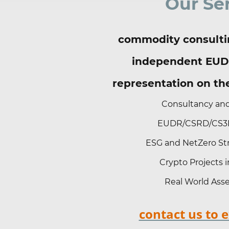
Our Se
commodity consulti
independent EUD
representation on t
Consultancy and
EUDR/CSRD/CS3D
ESG and NetZero Str
Crypto Projects
Real World Asse
contact us to 