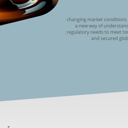
changing market conditions
a new way of understand
regulatory needs to meet t
and secured glob