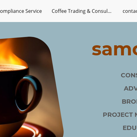
ompliance Service
Coffee Trading & Consulting Services
conta
samc
CON
AD
BRO
PROJECT
EDU