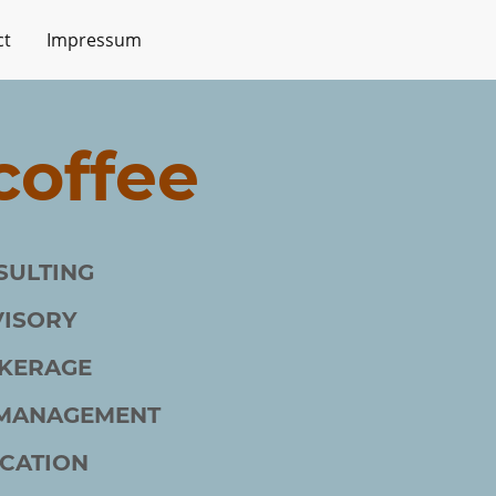
ct
Impressum
offee
SULTING
VISORY
KERAGE
 MANAGEMENT
CATION