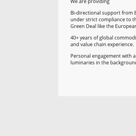
We are providing
Bi-directional support from
under strict compliance to t
Green Deal like the Europea
40+ years of global commodi
and value chain experience.
Personal engagement with 
luminaries in the backgroun