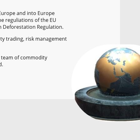
 Europe and into Europe
he reguliations of the EU
n Deforestation Regulation.
ty trading, risk management
a team of commodity
d.