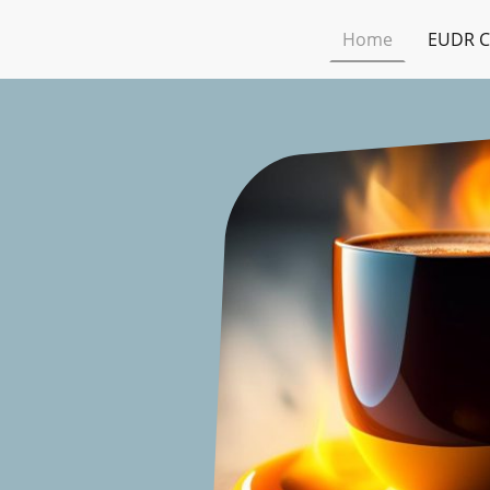
Home
EUDR C