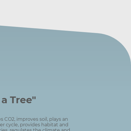
 a Tree"
s CO2, improves soil, plays an
er cycle, provides habitat and
ies, regulates the climate and