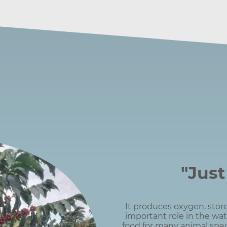
"Just
It produces oxygen, store
important role in the wat
food for many animal spec