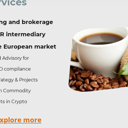
rvices
ng and brokerage
R intermediary
he European market
 Advisory for
 compliance
ategy & Projects
 in Commodity
ts in Crypto
explore more