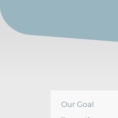
Our Goal