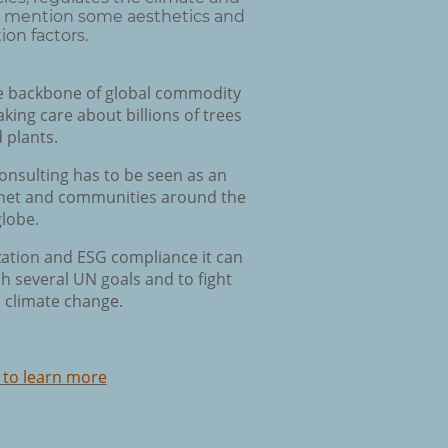
to mention some aesthetics and
ion factors.
e backbone of global commodity
aking care about billions of trees
 plants.
nsulting has to be seen as an
lanet and communities around the
globe.
ization and ESG compliance it can
h several UN goals and to fight
 climate change.
 to learn more